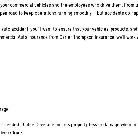
your commercial vehicles and the employees who drive them. From trip
open road to keep operations running smoothly – but accidents do ha
uto accident, you’ll want to ensure that your vehicles, products, and 
ommercial Auto Insurance from Carter Thompson Insurance, we’ll work 
erage
 if needed. Bailee Coverage insures property loss or damage when in y
livery truck.