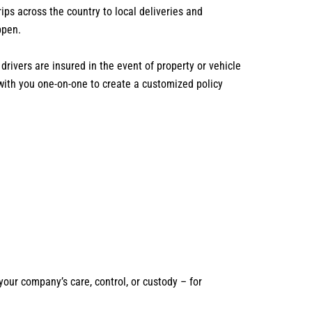
s across the country to local deliveries and
ppen.
drivers are insured in the event of property or vehicle
with you one-on-one to create a customized policy
our company’s care, control, or custody – for