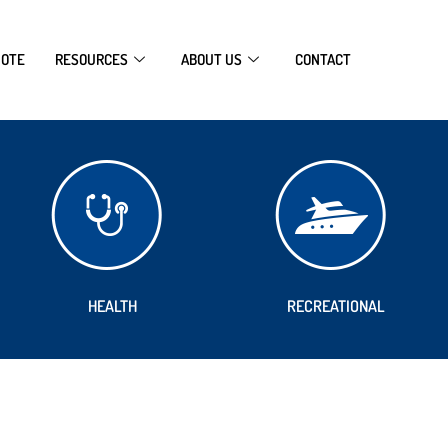
UOTE
RESOURCES
ABOUT US
CONTACT
HEALTH
RECREATIONAL