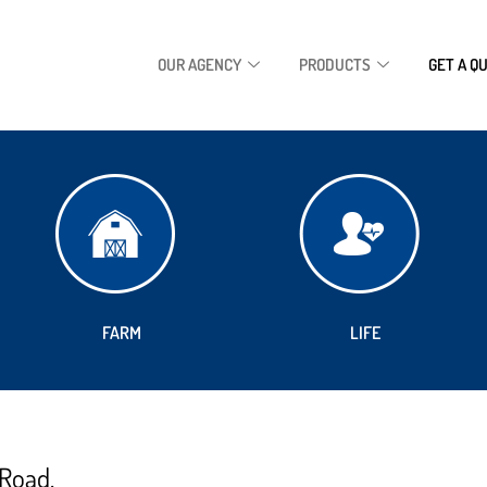
OUR AGENCY
PRODUCTS
GET A Q
FARM
LIFE
 Road.