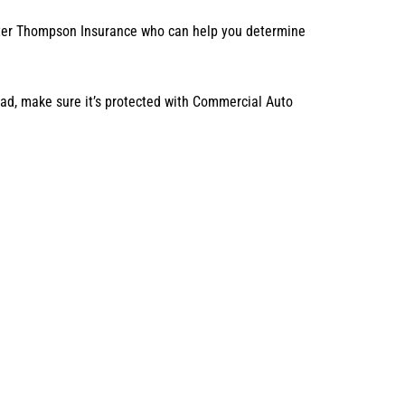
Carter Thompson Insurance who can help you determine
road, make sure it’s protected with Commercial Auto