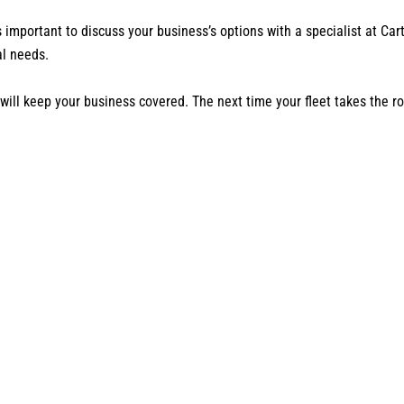
s important to discuss your business’s options with a specialist at 
al needs.
t will keep your business covered. The next time your fleet takes the 