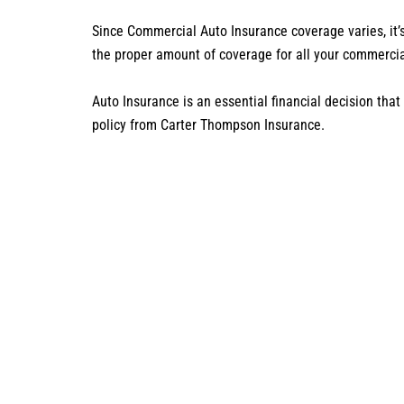
Since Commercial Auto Insurance coverage varies, it’
the proper amount of coverage for all your commerci
Auto Insurance is an essential financial decision tha
policy from Carter Thompson Insurance.