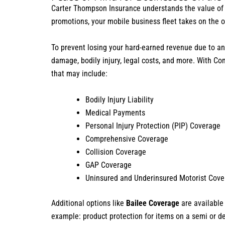
Carter Thompson Insurance understands the value of 
promotions, your mobile business fleet takes on the 
To prevent losing your hard-earned revenue due to an a
damage, bodily injury, legal costs, and more. With C
that may include:
Bodily Injury Liability
Medical Payments
Personal Injury Protection (PIP) Coverage
Comprehensive Coverage
Collision Coverage
GAP Coverage
Uninsured and Underinsured Motorist Cov
Additional options like
Bailee Coverage
are available
example: product protection for items on a semi or de