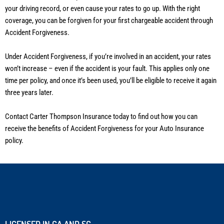
your driving record, or even cause your rates to go up. With the right
coverage, you can be forgiven for your first chargeable accident through
Accident Forgiveness.
Under Accident Forgiveness, if you’re involved in an accident, your rates
won’t increase – even if the accident is your fault. This applies only one
time per policy, and once it’s been used, you’ll be eligible to receive it again
three years later.
Contact Carter Thompson Insurance today to find out how you can
receive the benefits of Accident Forgiveness for your Auto Insurance
policy.
LICENSED IN GA AND SC