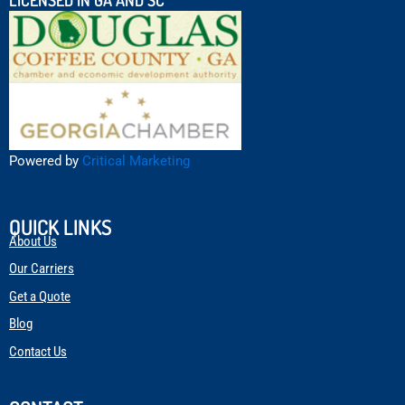
Powered by
Critical Marketing
QUICK LINKS
About Us
Our Carriers
Get a Quote
Blog
Contact Us