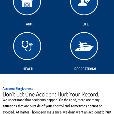
FARM
LIFE
HEALTH
RECREATIONAL
Accident Forgiveness
Don’t Let One Accident Hurt Your Record.
We understand that accidents happen. On the road, there are many
situations that are outside of your control and sometimes cannot be
avoided. At Carter Thompson Insurance, we don’t want an accident to hurt