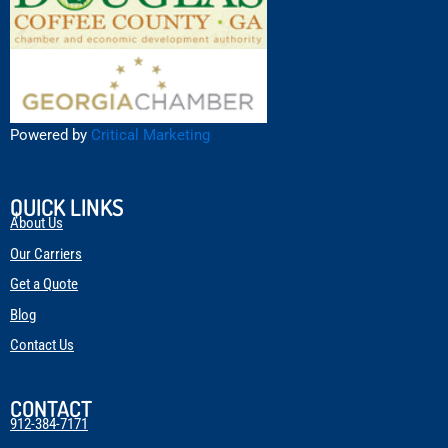
Powered by
Critical Marketing
QUICK LINKS
About Us
Our Carriers
Get a Quote
Blog
Contact Us
CONTACT
912-384-7171