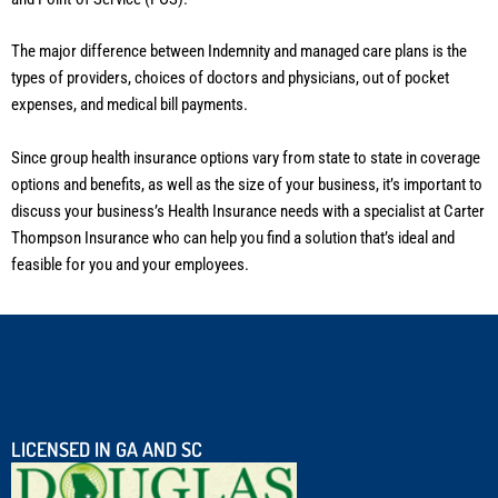
The major difference between Indemnity and managed care plans is the
types of providers, choices of doctors and physicians, out of pocket
expenses, and medical bill payments.
Since group health insurance options vary from state to state in coverage
options and benefits, as well as the size of your business, it’s important to
discuss your business’s Health Insurance needs with a specialist at Carter
Thompson Insurance who can help you find a solution that’s ideal and
feasible for you and your employees.
LICENSED IN GA AND SC