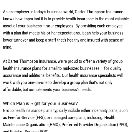
As an employer in today’s business world, Carter Thompson Insurance
knows how important it is to provide health insurance to the most valuable
asset of your business – your employees. By providing each employee
with a plan that meets his or her expectations, it can help your business
lower turnover and keep a staff that’s healthy and insured with peace of
mind.
At Carter Thompson Insurance, we’re proud to offer a variety of group
health Insurance plans for small to mid-sized businesses – for quality
assurance and additional benefits. Our health insurance specialists will
work with you one-on-one to develop a group plan that’s not only
affordable, but complements your business’s needs.
Which Plan is Right for your Business?
Group health insurance plans typically include either indemnity plans, such
as Fee-for-Service (FFS), or managed care plans, including: Health
Maintenance Organization (HMO), Preferred Provider Organization (PPO),
and Point-of Service (POS).