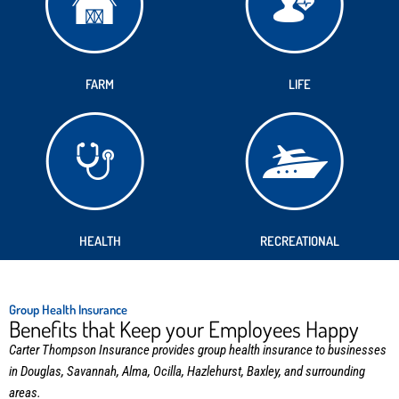
FARM
LIFE
HEALTH
RECREATIONAL
Group Health Insurance
Benefits that Keep your Employees Happy
Carter Thompson Insurance provides group health insurance to businesses
in Douglas, Savannah, Alma, Ocilla, Hazlehurst, Baxley, and surrounding
areas.