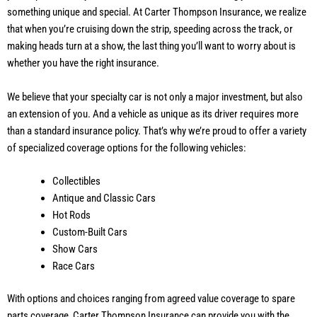
something unique and special. At Carter Thompson Insurance, we realize
that when you’re cruising down the strip, speeding across the track, or
making heads turn at a show, the last thing you’ll want to worry about is
whether you have the right insurance.
We believe that your specialty car is not only a major investment, but also
an extension of you. And a vehicle as unique as its driver requires more
than a standard insurance policy. That’s why we’re proud to offer a variety
of specialized coverage options for the following vehicles:
Collectibles
Antique and Classic Cars
Hot Rods
Custom-Built Cars
Show Cars
Race Cars
With options and choices ranging from agreed value coverage to spare
parts coverage, Carter Thompson Insurance can provide you with the