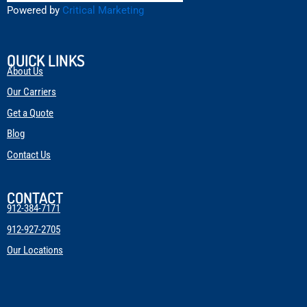
Powered by
Critical Marketing
QUICK LINKS
About Us
Our Carriers
Get a Quote
Blog
Contact Us
CONTACT
912-384-7171
912-927-2705
Our Locations