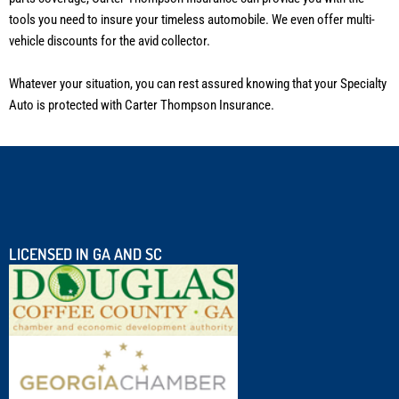
tools you need to insure your timeless automobile. We even offer multi-
vehicle discounts for the avid collector.
Whatever your situation, you can rest assured knowing that your Specialty
Auto is protected with Carter Thompson Insurance.
LICENSED IN GA AND SC