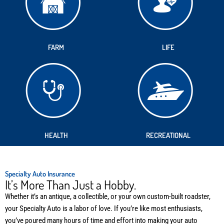
FARM
LIFE
HEALTH
RECREATIONAL
Specialty Auto Insurance
It’s More Than Just a Hobby.
Whether it’s an antique, a collectible, or your own custom-built roadster,
your Specialty Auto is a labor of love. If you’re like most enthusiasts,
you’ve poured many hours of time and effort into making your auto