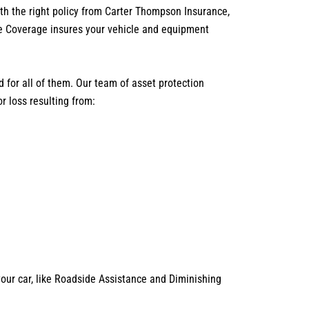
th the right policy from Carter Thompson Insurance,
ve Coverage insures your vehicle and equipment
 for all of them. Our team of asset protection
r loss resulting from:
your car, like Roadside Assistance and Diminishing