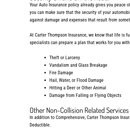
Your Auto Insurance policy already gives you peace o
you can make sure that the security of your automob
against damage and expenses that result from somethi
At Carter Thompson Insurance, we know that life is fu
specialists can prepare a plan that works for you with
Theft or Larceny
Vandalism and Glass Breakage
Fire Damage
Hail, Water, or Flood Damage
Hitting a Deer or Other Animal
Damage from Falling or Flying Objects
Other Non-Collision Related Services
In addition to Comprehensive, Carter Thompson Insuran
Deductible.