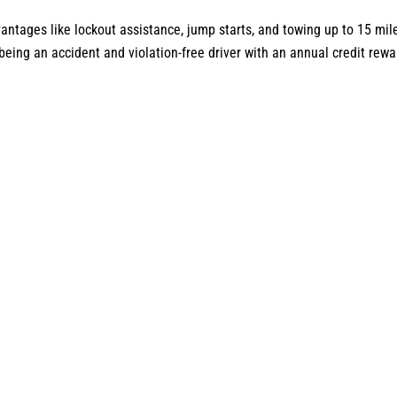
antages like lockout assistance, jump starts, and towing up to 15 mil
ing an accident and violation-free driver with an annual credit rewar