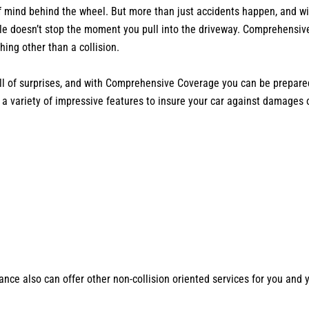
f mind behind the wheel. But more than just accidents happen, and wi
ile doesn’t stop the moment you pull into the driveway. Comprehensi
ng other than a collision.
ll of surprises, and with Comprehensive Coverage you can be prepared
 a variety of impressive features to insure your car against damages o
ce also can offer other non-collision oriented services for you and 