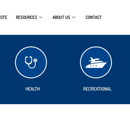
UOTE
RESOURCES
ABOUT US
CONTACT
HEALTH
RECREATIONAL