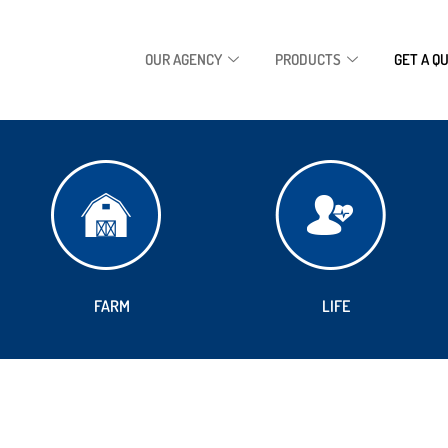
OUR AGENCY
PRODUCTS
GET A Q
FARM
LIFE