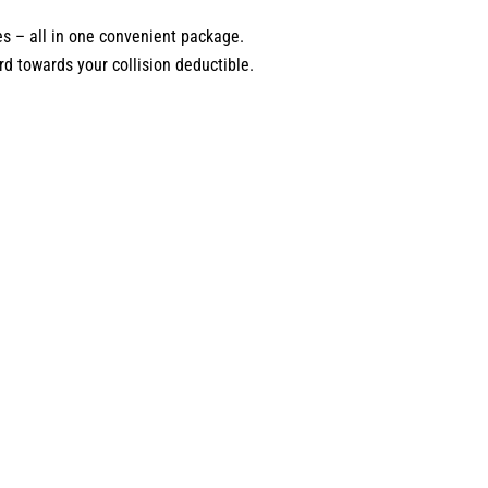
es – all in one convenient package.
d towards your collision deductible.