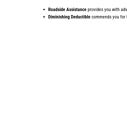
Roadside Assistance
provides you with adv
Diminishing Deductible
commends you for be