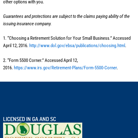
other options with you.
Guarantees and protections are subject to the claims paying ability of the
issuing insurance company.
1. “Choosing a Retirement Solution for Your Small Business.” Accessed
April 12, 2016.
http://www.dol.gov/ebsa/publications/choosing.html
.
2. “Form 5500 Corner.” Accessed April 12,
2016.
https://www.irs.gov/Retirement-Plans/Form-5500-Corner
.
LICENSED IN GA AND SC