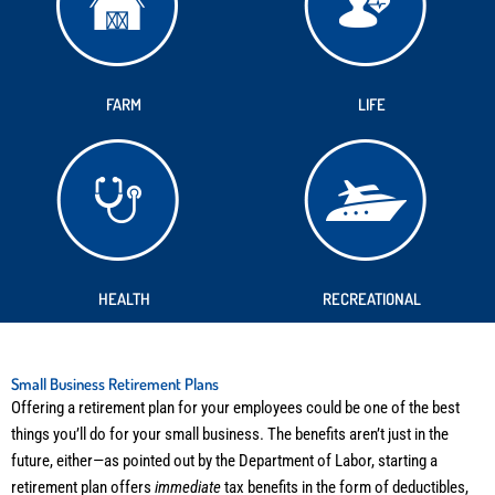
FARM
LIFE
HEALTH
RECREATIONAL
Small Business Retirement Plans
Offering a retirement plan for your employees could be one of the best
things you’ll do for your small business. The benefits aren’t just in the
future, either—as pointed out by the Department of Labor, starting a
retirement plan offers
immediate
tax benefits in the form of deductibles,