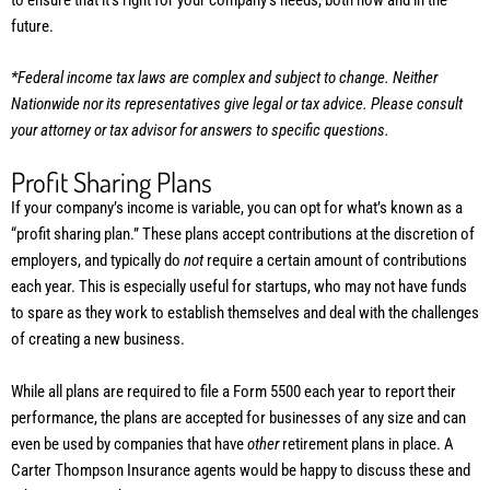
future.
*Federal income tax laws are complex and subject to change. Neither
Nationwide nor its representatives give legal or tax advice. Please consult
your attorney or tax advisor for answers to specific questions.
Profit Sharing Plans
If your company’s income is variable, you can opt for what’s known as a
“profit sharing plan.” These plans accept contributions at the discretion of
employers, and typically do
not
require a certain amount of contributions
each year. This is especially useful for startups, who may not have funds
to spare as they work to establish themselves and deal with the challenges
of creating a new business.
While all plans are required to file a Form 5500 each year to report their
performance, the plans are accepted for businesses of any size and can
even be used by companies that have
other
retirement plans in place. A
Carter Thompson Insurance agents would be happy to discuss these and