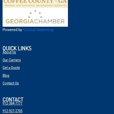
Powered by
Critical Marketing
QUICK LINKS
About Us
Our Carriers
Get a Quote
Blog
Contact Us
CONTACT
912-384-7171
912-927-2705