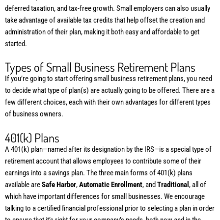
deferred taxation, and tax-free growth. Small employers can also usually
take advantage of available tax credits that help offset the creation and
administration of their plan, making it both easy and affordable to get
started.
Types of Small Business Retirement Plans
If you’re going to start offering small business retirement plans, you need
to decide what type of plan(s) are actually going to be offered. There are a
few different choices, each with their own advantages for different types
of business owners.
401(k) Plans
A 401(k) plan—named after its designation by the IRS—is a special type of
retirement account that allows employees to contribute some of their
earnings into a savings plan. The three main forms of 401(k) plans
available are
Safe Harbor
,
Automatic Enrollment
, and
Traditional
, all of
which have important differences for small businesses. We encourage
talking to a certified financial professional prior to selecting a plan in order
to ensure that it’s right for your company’s needs, both now and in the