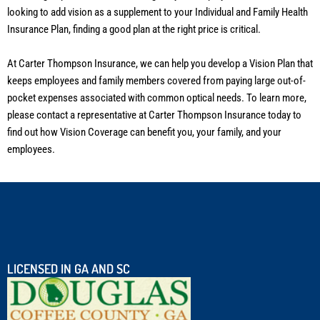
looking to add vision as a supplement to your Individual and Family Health
Insurance Plan, finding a good plan at the right price is critical.
At Carter Thompson Insurance, we can help you develop a Vision Plan that
keeps employees and family members covered from paying large out-of-
pocket expenses associated with common optical needs. To learn more,
please contact a representative at Carter Thompson Insurance today to
find out how Vision Coverage can benefit you, your family, and your
employees.
LICENSED IN GA AND SC