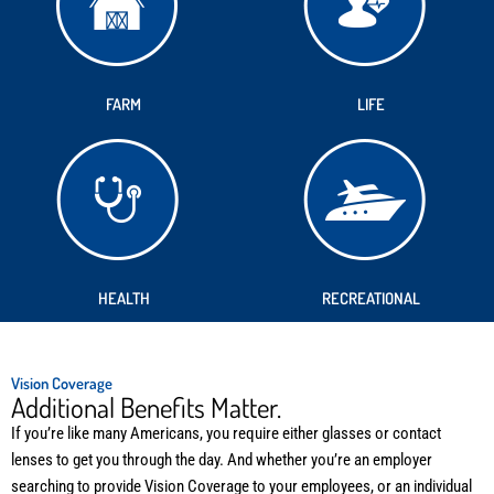
FARM
LIFE
HEALTH
RECREATIONAL
Vision Coverage
Additional Benefits Matter.
If you’re like many Americans, you require either glasses or contact
lenses to get you through the day. And whether you’re an employer
searching to provide Vision Coverage to your employees, or an individual