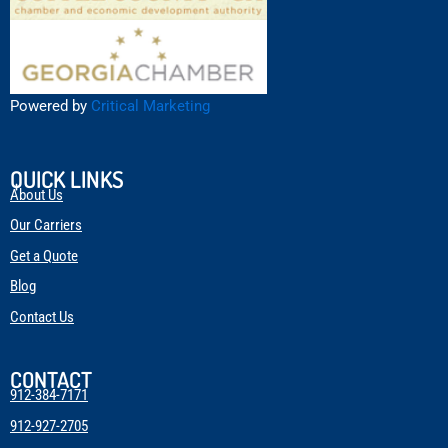
Powered by
Critical Marketing
QUICK LINKS
About Us
Our Carriers
Get a Quote
Blog
Contact Us
CONTACT
912-384-7171
912-927-2705