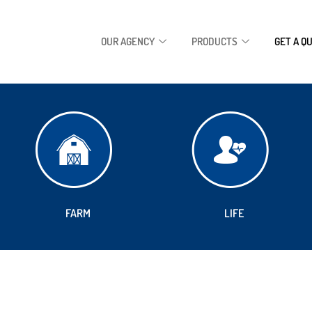
OUR AGENCY
PRODUCTS
GET A Q
FARM
LIFE