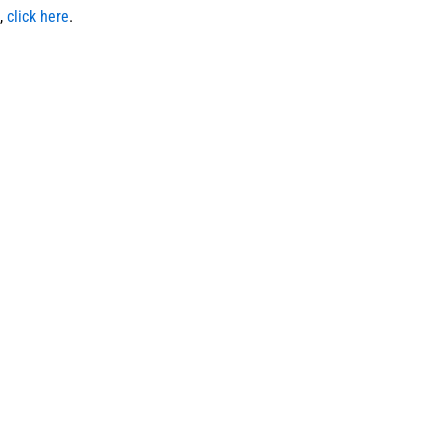
,
click here
.