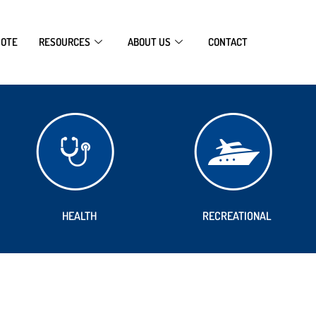
UOTE
RESOURCES
ABOUT US
CONTACT
HEALTH
RECREATIONAL