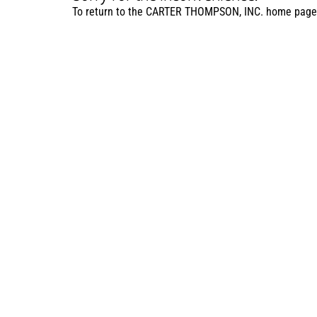
To return to the CARTER THOMPSON, INC. home page